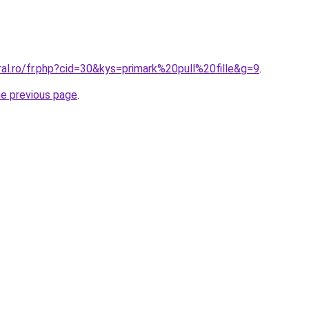
ral.ro/fr.php?cid=30&kys=primark%20pull%20fille&g=9
.
he previous page
.