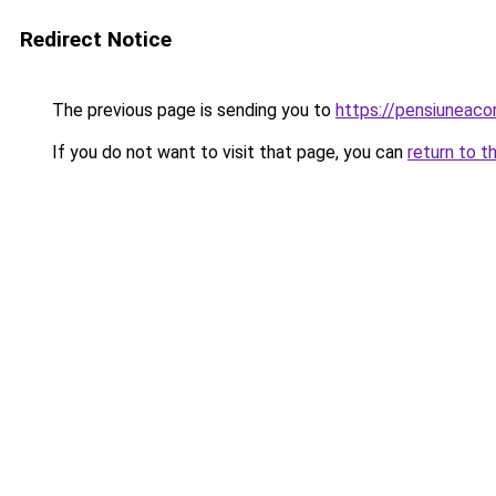
Redirect Notice
The previous page is sending you to
https://pensiuneaco
If you do not want to visit that page, you can
return to t