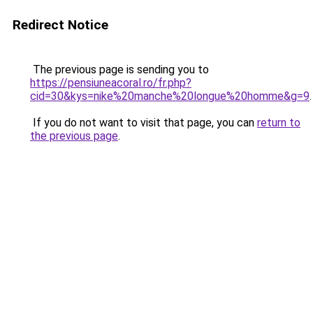
Redirect Notice
The previous page is sending you to
https://pensiuneacoral.ro/fr.php?
cid=30&kys=nike%20manche%20longue%20homme&g=9
.
If you do not want to visit that page, you can
return to
the previous page
.