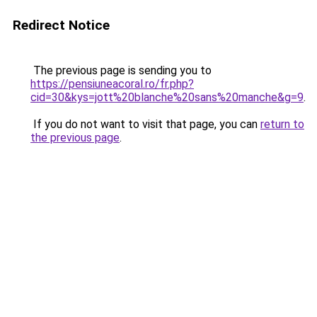
Redirect Notice
The previous page is sending you to
https://pensiuneacoral.ro/fr.php?
cid=30&kys=jott%20blanche%20sans%20manche&g=9
.
If you do not want to visit that page, you can
return to
the previous page
.