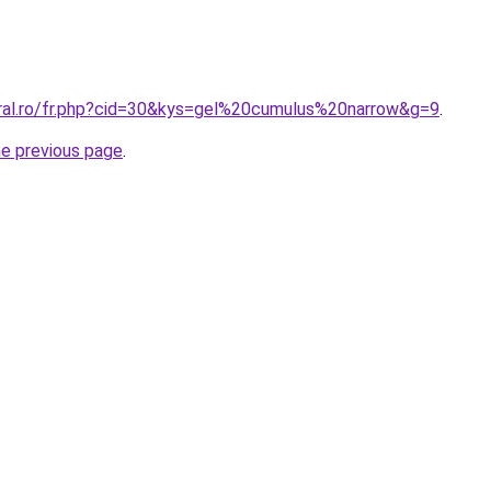
oral.ro/fr.php?cid=30&kys=gel%20cumulus%20narrow&g=9
.
he previous page
.