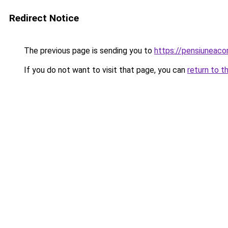
Redirect Notice
The previous page is sending you to
https://pensiuneac
If you do not want to visit that page, you can
return to t