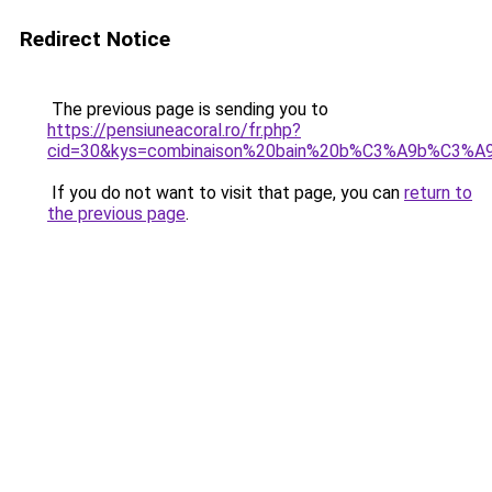
Redirect Notice
The previous page is sending you to
https://pensiuneacoral.ro/fr.php?
cid=30&kys=combinaison%20bain%20b%C3%A9b%C3%A
If you do not want to visit that page, you can
return to
the previous page
.