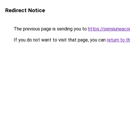
Redirect Notice
The previous page is sending you to
https://pensiuneac
If you do not want to visit that page, you can
return to t