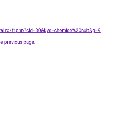
oral.ro/fr.php?cid=30&kys=chemise%20nuit&g=9
.
he previous page
.