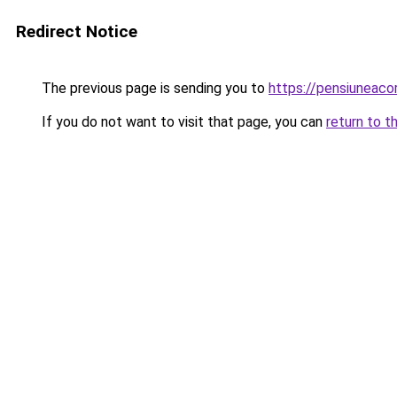
Redirect Notice
The previous page is sending you to
https://pensiuneac
If you do not want to visit that page, you can
return to t