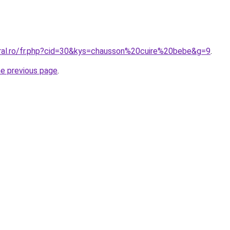
oral.ro/fr.php?cid=30&kys=chausson%20cuire%20bebe&g=9
.
he previous page
.