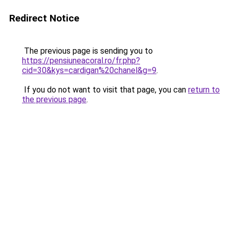
Redirect Notice
The previous page is sending you to
https://pensiuneacoral.ro/fr.php?
cid=30&kys=cardigan%20chanel&g=9
.
If you do not want to visit that page, you can
return to
the previous page
.