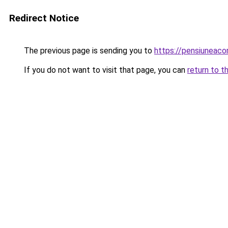
Redirect Notice
The previous page is sending you to
https://pensiuneac
If you do not want to visit that page, you can
return to t