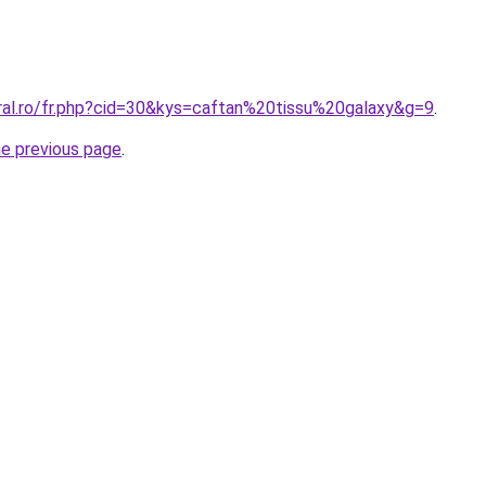
oral.ro/fr.php?cid=30&kys=caftan%20tissu%20galaxy&g=9
.
he previous page
.