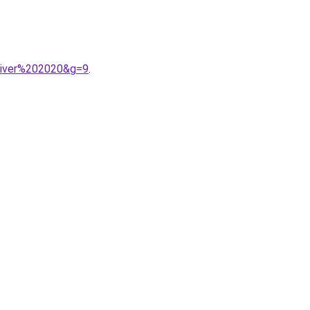
hiver%202020&g=9
.