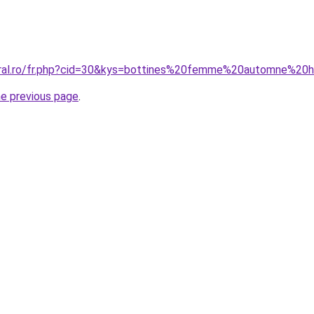
coral.ro/fr.php?cid=30&kys=bottines%20femme%20automne%20
he previous page
.