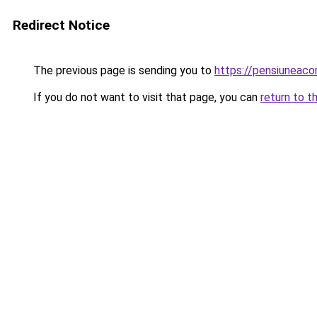
Redirect Notice
The previous page is sending you to
https://pensiunea
If you do not want to visit that page, you can
return to t