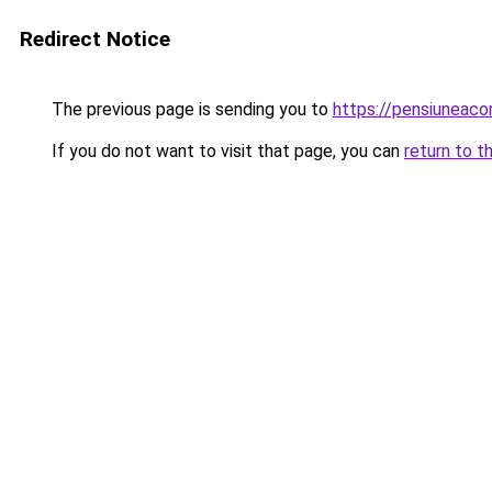
Redirect Notice
The previous page is sending you to
https://pensiuneac
If you do not want to visit that page, you can
return to t