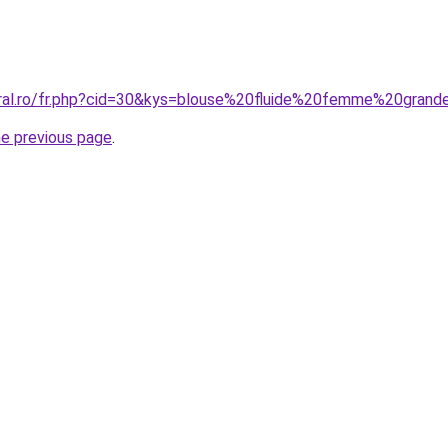
oral.ro/fr.php?cid=30&kys=blouse%20fluide%20femme%20grand
he previous page
.