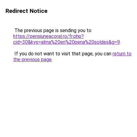
Redirect Notice
The previous page is sending you to
https://pensiuneacoral.ro/fr.php?
cid=30&kys=alma%20en%20pena%20soldes&g=9
.
If you do not want to visit that page, you can
return to
the previous page
.