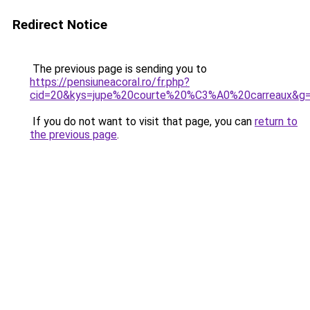
Redirect Notice
The previous page is sending you to
https://pensiuneacoral.ro/fr.php?
cid=20&kys=jupe%20courte%20%C3%A0%20carreaux&g
If you do not want to visit that page, you can
return to
the previous page
.