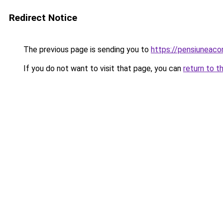
Redirect Notice
The previous page is sending you to
https://pensiuneac
If you do not want to visit that page, you can
return to t