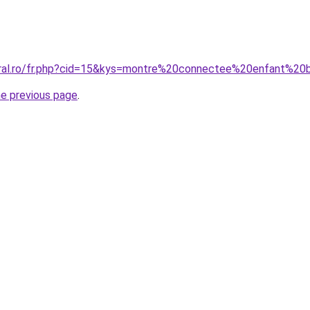
oral.ro/fr.php?cid=15&kys=montre%20connectee%20enfant%20
he previous page
.