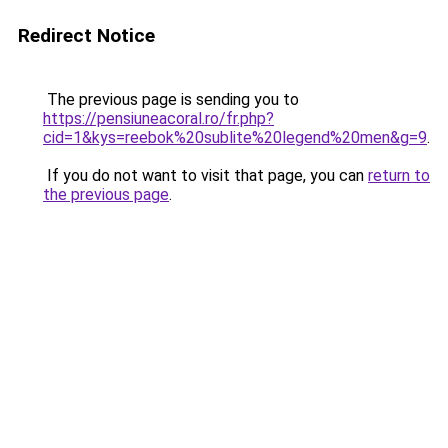
Redirect Notice
The previous page is sending you to
https://pensiuneacoral.ro/fr.php?
cid=1&kys=reebok%20sublite%20legend%20men&g=9
.
If you do not want to visit that page, you can
return to
the previous page
.