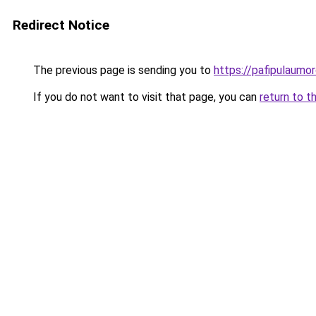
Redirect Notice
The previous page is sending you to
https://pafipulaumor
If you do not want to visit that page, you can
return to t