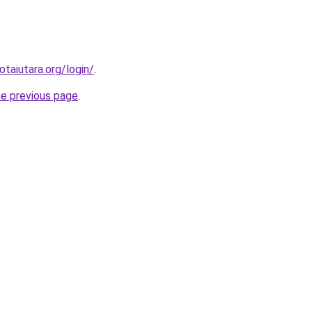
otaiutara.org/login/
.
he previous page
.