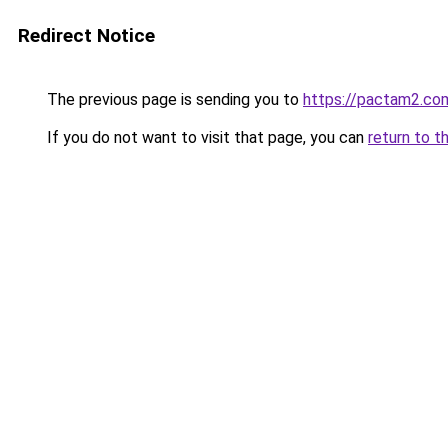
Redirect Notice
The previous page is sending you to
https://pactam2.co
If you do not want to visit that page, you can
return to t