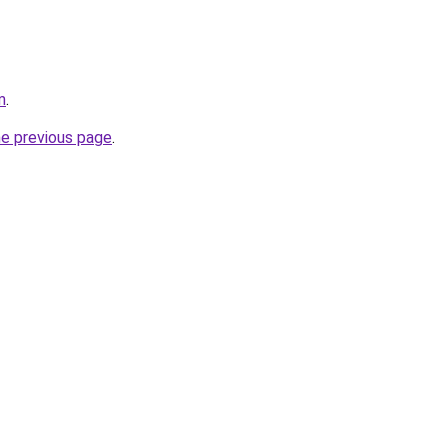
m
.
he previous page
.