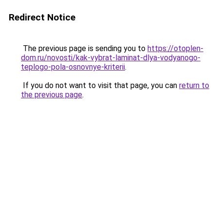
Redirect Notice
The previous page is sending you to
https://otoplen-
dom.ru/novosti/kak-vybrat-laminat-dlya-vodyanogo-
teplogo-pola-osnovnye-kriterii
.
If you do not want to visit that page, you can
return to
the previous page
.