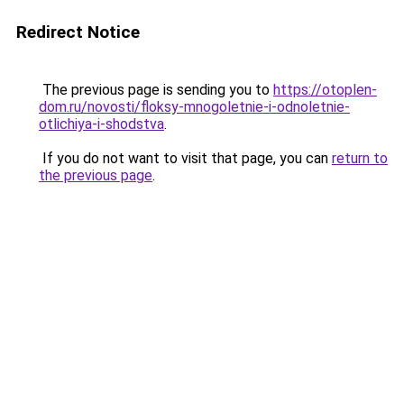
Redirect Notice
The previous page is sending you to
https://otoplen-
dom.ru/novosti/floksy-mnogoletnie-i-odnoletnie-
otlichiya-i-shodstva
.
If you do not want to visit that page, you can
return to
the previous page
.