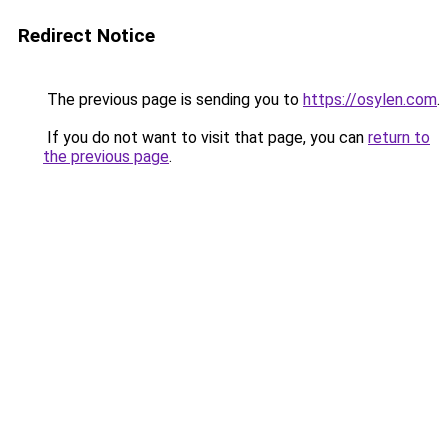
Redirect Notice
The previous page is sending you to
https://osylen.com
.
If you do not want to visit that page, you can
return to
the previous page
.