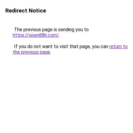
Redirect Notice
The previous page is sending you to
https://open88h.com/
.
If you do not want to visit that page, you can
return to
the previous page
.