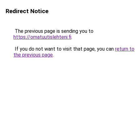
Redirect Notice
The previous page is sending you to
https://omatuutislehteni.fi
.
If you do not want to visit that page, you can
return to
the previous page
.