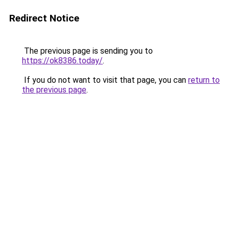
Redirect Notice
The previous page is sending you to
https://ok8386.today/
.
If you do not want to visit that page, you can
return to
the previous page
.