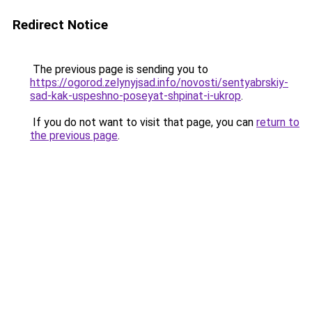
Redirect Notice
The previous page is sending you to
https://ogorod.zelynyjsad.info/novosti/sentyabrskiy-
sad-kak-uspeshno-poseyat-shpinat-i-ukrop
.
If you do not want to visit that page, you can
return to
the previous page
.