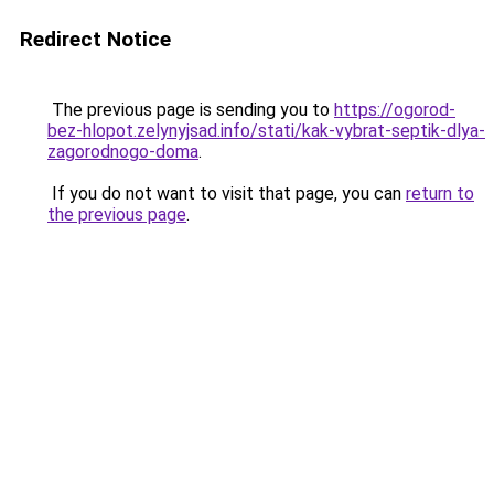
Redirect Notice
The previous page is sending you to
https://ogorod-
bez-hlopot.zelynyjsad.info/stati/kak-vybrat-septik-dlya-
zagorodnogo-doma
.
If you do not want to visit that page, you can
return to
the previous page
.