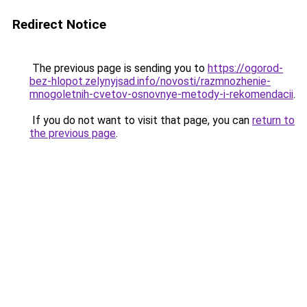
Redirect Notice
The previous page is sending you to
https://ogorod-
bez-hlopot.zelynyjsad.info/novosti/razmnozhenie-
mnogoletnih-cvetov-osnovnye-metody-i-rekomendacii
.
If you do not want to visit that page, you can
return to
the previous page
.