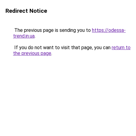
Redirect Notice
The previous page is sending you to
https://odessa-
trend.in.ua
.
If you do not want to visit that page, you can
return to
the previous page
.