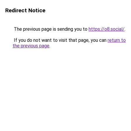
Redirect Notice
The previous page is sending you to
https://o8.social/
.
If you do not want to visit that page, you can
return to
the previous page
.