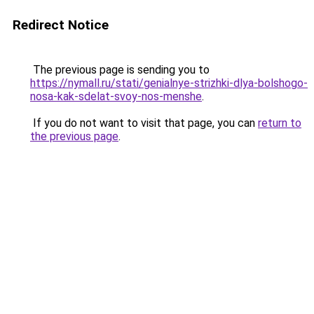
Redirect Notice
The previous page is sending you to
https://nymall.ru/stati/genialnye-strizhki-dlya-bolshogo-
nosa-kak-sdelat-svoy-nos-menshe
.
If you do not want to visit that page, you can
return to
the previous page
.