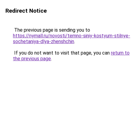
Redirect Notice
The previous page is sending you to
https://nymall.ru/novosti/temno-siniy-kostyum-stilnye-
sochetaniya-dlya-zhenshchin
.
If you do not want to visit that page, you can
return to
the previous page
.