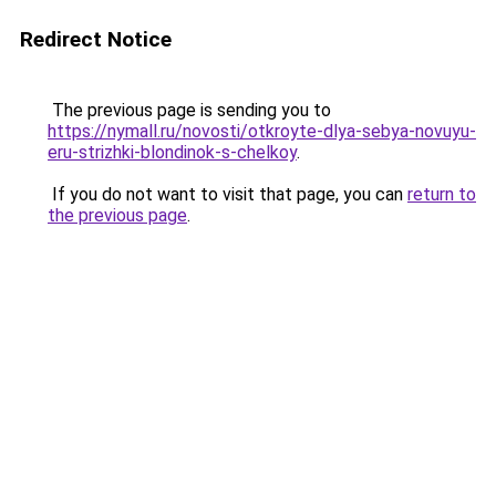
Redirect Notice
The previous page is sending you to
https://nymall.ru/novosti/otkroyte-dlya-sebya-novuyu-
eru-strizhki-blondinok-s-chelkoy
.
If you do not want to visit that page, you can
return to
the previous page
.