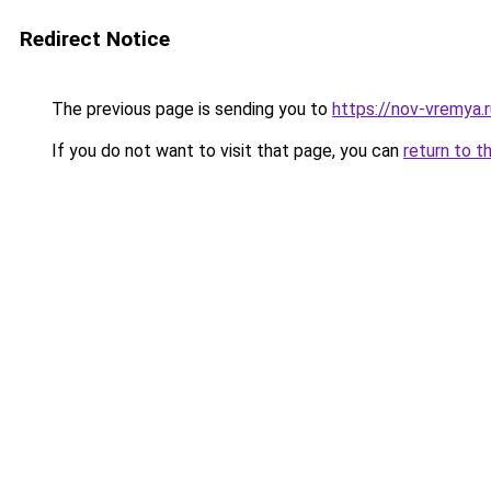
Redirect Notice
The previous page is sending you to
https://nov-vremya.
If you do not want to visit that page, you can
return to t