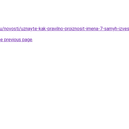
ru/novosti/uznayte-kak-pravilno-proiznosit-imena-7-samyh-izve
he previous page
.