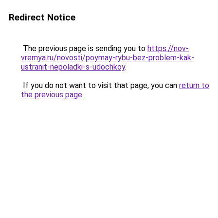
Redirect Notice
The previous page is sending you to
https://nov-
vremya.ru/novosti/poymay-rybu-bez-problem-kak-
ustranit-nepoladki-s-udochkoy
.
If you do not want to visit that page, you can
return to
the previous page
.