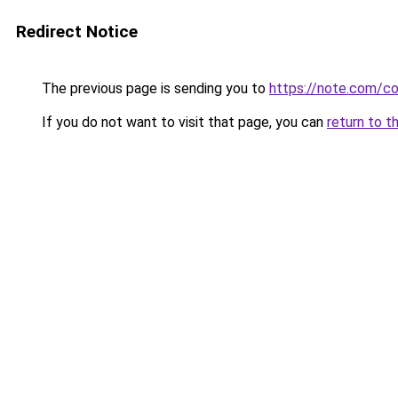
Redirect Notice
The previous page is sending you to
https://note.com/
If you do not want to visit that page, you can
return to t