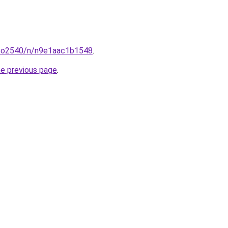
coo2540/n/n9e1aac1b1548
.
he previous page
.