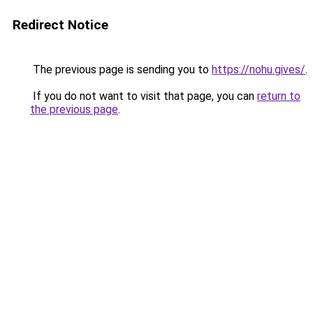
Redirect Notice
The previous page is sending you to
https://nohu.gives/
.
If you do not want to visit that page, you can
return to
the previous page
.