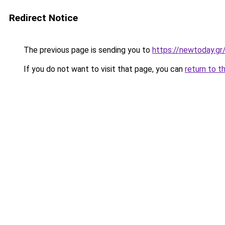
Redirect Notice
The previous page is sending you to
https://newtoday.gr
If you do not want to visit that page, you can
return to t