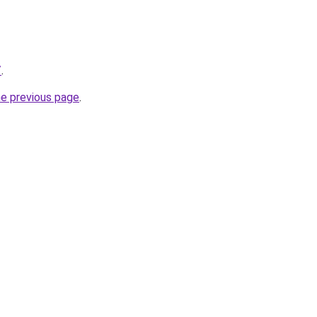
/
.
he previous page
.