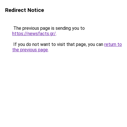
Redirect Notice
The previous page is sending you to
https://newsfacts.gr/
.
If you do not want to visit that page, you can
return to
the previous page
.