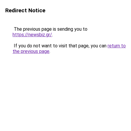
Redirect Notice
The previous page is sending you to
https://newsbiz.gr/
.
If you do not want to visit that page, you can
return to
the previous page
.