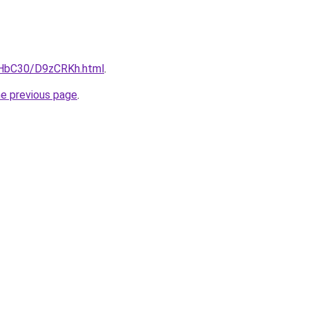
gHbC30/D9zCRKh.html
.
he previous page
.