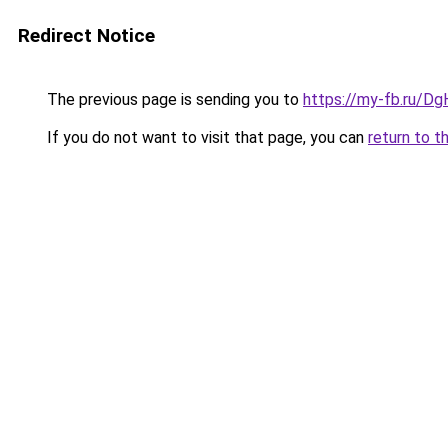
Redirect Notice
The previous page is sending you to
https://my-fb.ru/D
If you do not want to visit that page, you can
return to t