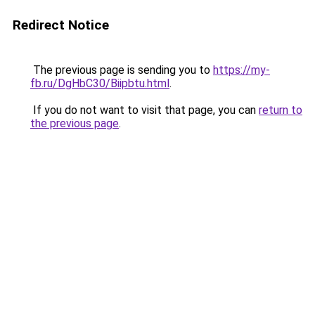
Redirect Notice
The previous page is sending you to
https://my-
fb.ru/DgHbC30/Biipbtu.html
.
If you do not want to visit that page, you can
return to
the previous page
.