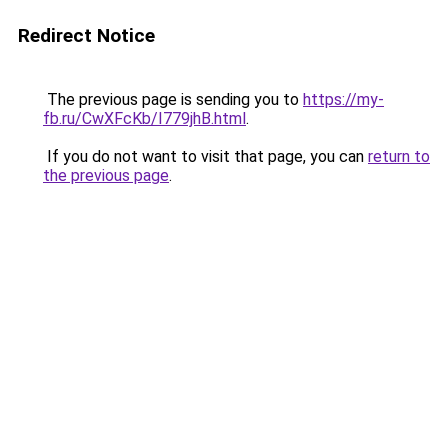
Redirect Notice
The previous page is sending you to
https://my-
fb.ru/CwXFcKb/I779jhB.html
.
If you do not want to visit that page, you can
return to
the previous page
.