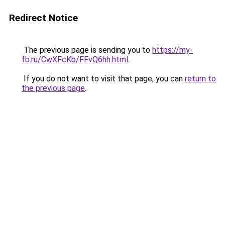
Redirect Notice
The previous page is sending you to
https://my-
fb.ru/CwXFcKb/FFvQ6hh.html
.
If you do not want to visit that page, you can
return to
the previous page
.