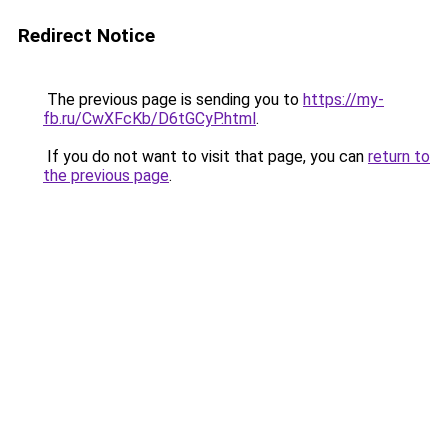
Redirect Notice
The previous page is sending you to
https://my-
fb.ru/CwXFcKb/D6tGCyP.html
.
If you do not want to visit that page, you can
return to
the previous page
.