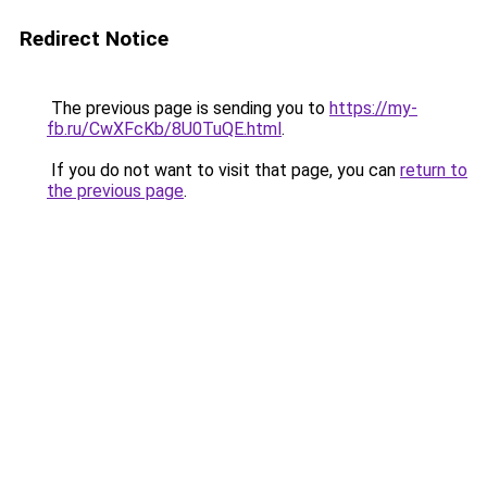
Redirect Notice
The previous page is sending you to
https://my-
fb.ru/CwXFcKb/8U0TuQE.html
.
If you do not want to visit that page, you can
return to
the previous page
.