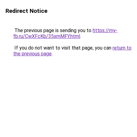
Redirect Notice
The previous page is sending you to
https://my-
fb.ru/CwXFcKb/35xmMFY.html
.
If you do not want to visit that page, you can
return to
the previous page
.