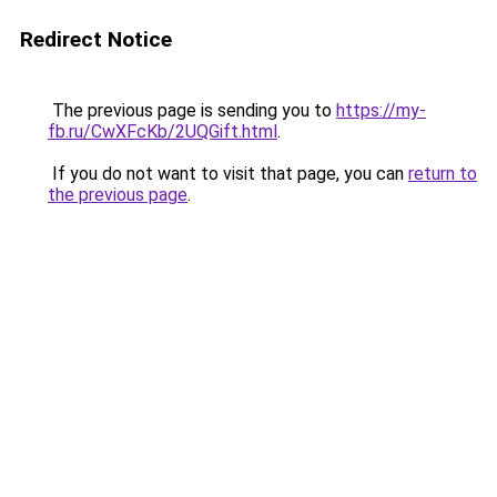
Redirect Notice
The previous page is sending you to
https://my-
fb.ru/CwXFcKb/2UQGift.html
.
If you do not want to visit that page, you can
return to
the previous page
.