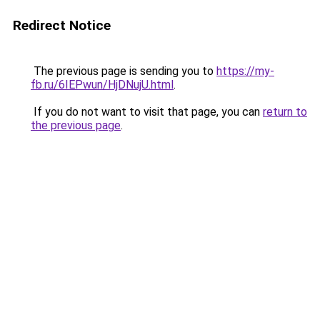
Redirect Notice
The previous page is sending you to
https://my-
fb.ru/6IEPwun/HjDNujU.html
.
If you do not want to visit that page, you can
return to
the previous page
.