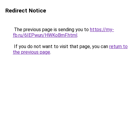
Redirect Notice
The previous page is sending you to
https://my-
fb.ru/6IEPwun/HWKoBmF.html
.
If you do not want to visit that page, you can
return to
the previous page
.