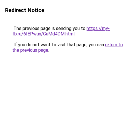
Redirect Notice
The previous page is sending you to
https://my-
fb.ru/6IEPwun/GuMd4DM.html
.
If you do not want to visit that page, you can
return to
the previous page
.