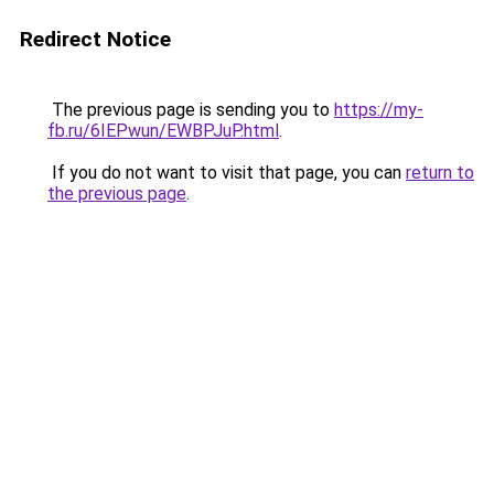
Redirect Notice
The previous page is sending you to
https://my-
fb.ru/6IEPwun/EWBPJuP.html
.
If you do not want to visit that page, you can
return to
the previous page
.